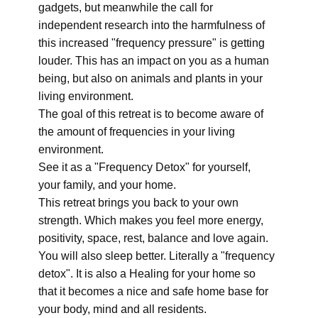
gadgets, but meanwhile the call for
independent research into the harmfulness of
this increased "frequency pressure" is getting
louder. This has an impact on you as a human
being, but also on animals and plants in your
living environment.
The goal of this retreat is to become aware of
the amount of frequencies in your living
environment.
See it as a "Frequency Detox" for yourself,
your family, and your home.
This retreat brings you back to your own
strength. Which makes you feel more energy,
positivity, space, rest, balance and love again.
You will also sleep better. Literally a "frequency
detox". It is also a Healing for your home so
that it becomes a nice and safe home base for
your body, mind and all residents.