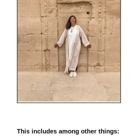
This includes among other things: