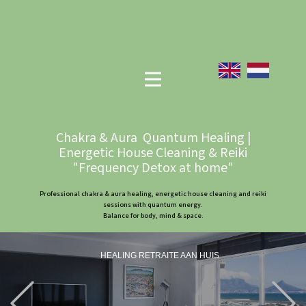
Chakra & Aura Quantum Healing |
Energetic House Cleaning & Reiki
"Frequency Detox at home"
Professional chakra & aura healing, energetic house cleaning and reiki
sessions with quantum energy.
Balance for body, mind & space.
HEALING RETRAITE AAN HUIS
Previous