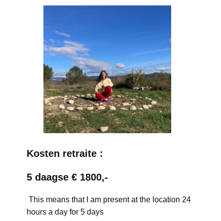
Kosten retraite :
5 daagse € 1800,-
This means that I am present at the location 24
hours a day for 5 days