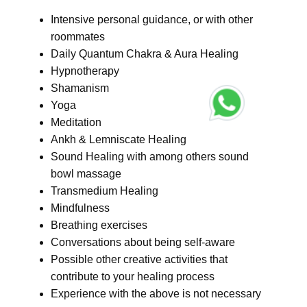
Intensive personal guidance, or with other
roommates
Daily Quantum Chakra & Aura Healing
Hypnotherapy
Shamanism
Yoga
Meditation
Ankh & Lemniscate Healing
Sound Healing with among others sound
bowl massage
Transmedium Healing
Mindfulness
Breathing exercises
Conversations about being self-aware
Possible other creative activities that
contribute to your healing process
Experience with the above is not necessary