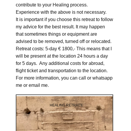
contribute to your Healing process.
Experience with the above is not necessary.
It is important if you choose this retreat to follow
my advice for the best result. It may happen
that sometimes things or equipment are
advised to be removed, turned off or relocated.
Retreat costs: 5-day € 1800,- This means that I
will be present at the location 24 hours a day
for 5 days. Any additional costs for abroad,
flight ticket and transportation to the location.
For more information, you can call or whatsapp
me or email me.
HEALING RETRAITE