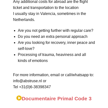
Any additional costs for abroad are the flight
ticket and transportation to the location
I usually stay in Valencia, sometimes in the
Netherlands.
Are you not getting further with regular care?
Do you need an extra personal approach
Are you looking for recovery, inner peace and
self-love?
Processing of trauma, heaviness and all
kinds of emotions
For more information, email or call/whatsapp to:
info@abstruse.nl or
Tel +31(0)6-38398347
Documentaire Primal Code 3