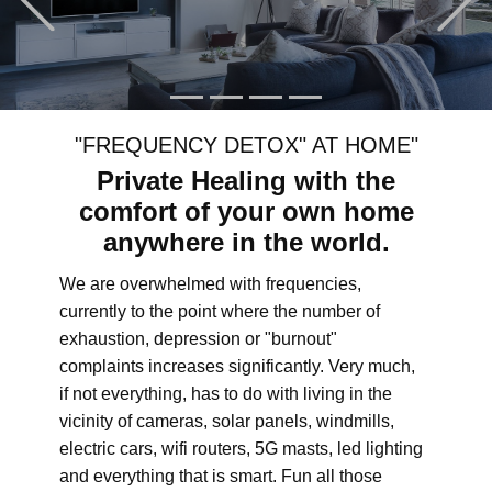
"FREQUENCY DETOX" AT HOME"
Private Healing with the
comfort of your own home
anywhere in the world.
We are overwhelmed with frequencies,
currently to the point where the number of
exhaustion, depression or "burnout"
complaints increases significantly. Very much,
if not everything, has to do with living in the
vicinity of cameras, solar panels, windmills,
electric cars, wifi routers, 5G masts, led lighting
and everything that is smart. Fun all those