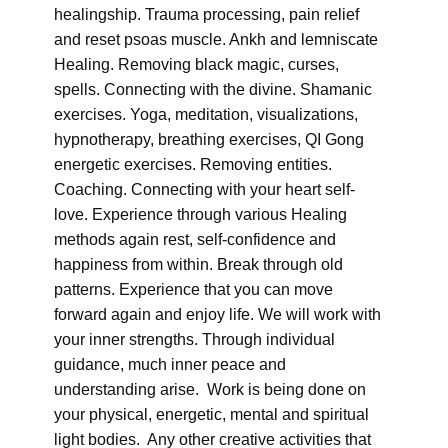
healingship. Trauma processing, pain relief
and reset psoas muscle. Ankh and lemniscate
Healing. Removing black magic, curses,
spells. Connecting with the divine. Shamanic
exercises. Yoga, meditation, visualizations,
hypnotherapy, breathing exercises, QI Gong
energetic exercises. Removing entities.
Coaching. Connecting with your heart self-
love. Experience through various Healing
methods again rest, self-confidence and
happiness from within. Break through old
patterns. Experience that you can move
forward again and enjoy life. We will work with
your inner strengths. Through individual
guidance, much inner peace and
understanding arise. Work is being done on
your physical, energetic, mental and spiritual
light bodies. Any other creative activities that