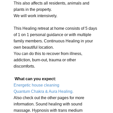
This also affects all residents, animals and
plants in the property.
We will work intensively.
This Healing retreat at home consists of 5 days
of 1 on 1 personal guidance or with multiple
family members. Continuous Healing in your
own beautiful location.
You can do this to recover from illness,
addiction, burn-out, trauma or other
discomforts.
What can you expect:
Energetic house cleaning
Quantum Chakra & Aura Healing.
Also check out the other pages for more
information. Sound healing with sound
massage. Hypnosis with trans medium