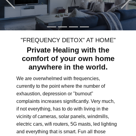
"FREQUENCY DETOX" AT HOME"
Private Healing with the
comfort of your own home
anywhere in the world.
We are overwhelmed with frequencies,
currently to the point where the number of
exhaustion, depression or "burnout"
complaints increases significantly. Very much,
if not everything, has to do with living in the
vicinity of cameras, solar panels, windmills,
electric cars, wifi routers, 5G masts, led lighting
and everything that is smart. Fun all those