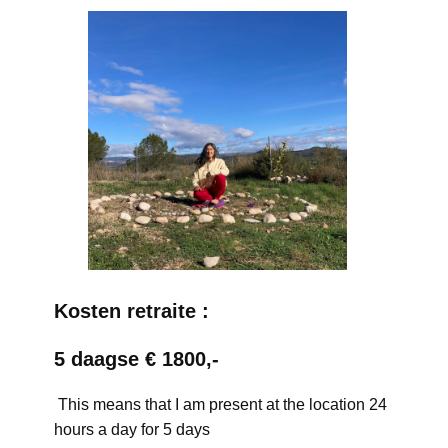
Kosten retraite :
5 daagse € 1800,-
This means that I am present at the location 24
hours a day for 5 days