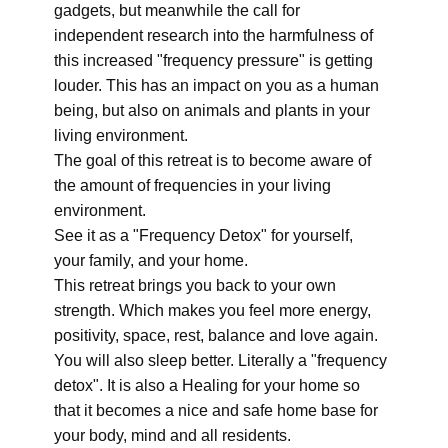
gadgets, but meanwhile the call for
independent research into the harmfulness of
this increased "frequency pressure" is getting
louder. This has an impact on you as a human
being, but also on animals and plants in your
living environment.
The goal of this retreat is to become aware of
the amount of frequencies in your living
environment.
See it as a "Frequency Detox" for yourself,
your family, and your home.
This retreat brings you back to your own
strength. Which makes you feel more energy,
positivity, space, rest, balance and love again.
You will also sleep better. Literally a "frequency
detox". It is also a Healing for your home so
that it becomes a nice and safe home base for
your body, mind and all residents.