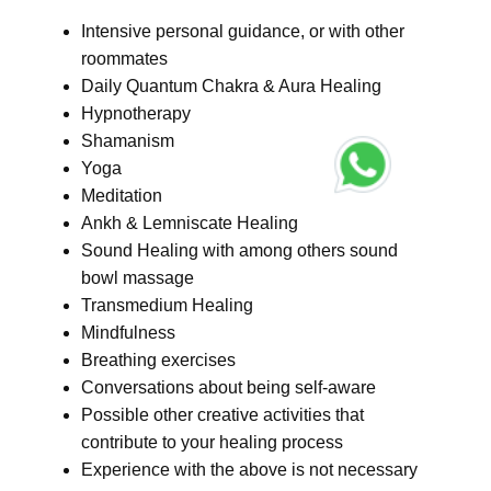
Intensive personal guidance, or with other
roommates
Daily Quantum Chakra & Aura Healing
Hypnotherapy
Shamanism
Yoga
Meditation
Ankh & Lemniscate Healing
Sound Healing with among others sound
bowl massage
Transmedium Healing
Mindfulness
Breathing exercises
Conversations about being self-aware
Possible other creative activities that
contribute to your healing process
Experience with the above is not necessary