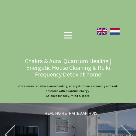
Chakra & Aura Quantum Healing |
Energetic House Cleaning & Reiki
"Frequency Detox at home"
Professional chakra & aura healing, energetic house cleaning and reiki
sessions with quantum energy.
Balance for body, mind & space.
HEALING RETRAITE AAN HUIS
Previous