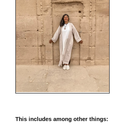
This includes among other things: