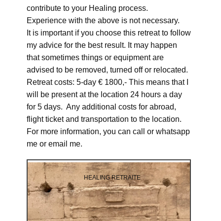
contribute to your Healing process.
Experience with the above is not necessary.
It is important if you choose this retreat to follow
my advice for the best result. It may happen
that sometimes things or equipment are
advised to be removed, turned off or relocated.
Retreat costs: 5-day € 1800,- This means that I
will be present at the location 24 hours a day
for 5 days. Any additional costs for abroad,
flight ticket and transportation to the location.
For more information, you can call or whatsapp
me or email me.
HEALING RETRAITE