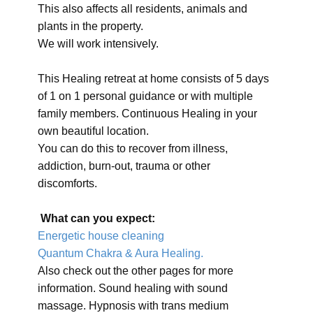
This also affects all residents, animals and
plants in the property.
We will work intensively.
This Healing retreat at home consists of 5 days
of 1 on 1 personal guidance or with multiple
family members. Continuous Healing in your
own beautiful location.
You can do this to recover from illness,
addiction, burn-out, trauma or other
discomforts.
What can you expect:
Energetic house cleaning
Quantum Chakra & Aura Healing.
Also check out the other pages for more
information. Sound healing with sound
massage. Hypnosis with trans medium