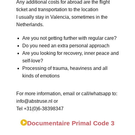
Any additional costs for abroad are the flight
ticket and transportation to the location
I usually stay in Valencia, sometimes in the
Netherlands.
Are you not getting further with regular care?
Do you need an extra personal approach
Are you looking for recovery, inner peace and
self-love?
Processing of trauma, heaviness and all
kinds of emotions
For more information, email or call/whatsapp to:
info@abstruse.nl or
Tel +31(0)6-38398347
Documentaire Primal Code 3