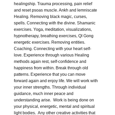
healingship. Trauma processing, pain relief
and reset psoas muscle. Ankh and lemniscate
Healing. Removing black magic, curses,
spells. Connecting with the divine. Shamanic
exercises. Yoga, meditation, visualizations,
hypnotherapy, breathing exercises, QI Gong
energetic exercises. Removing entities.
Coaching. Connecting with your heart self-
love. Experience through various Healing
methods again rest, self-confidence and
happiness from within. Break through old
patterns. Experience that you can move
forward again and enjoy life. We will work with
your inner strengths. Through individual
guidance, much inner peace and
understanding arise. Work is being done on
your physical, energetic, mental and spiritual
light bodies. Any other creative activities that