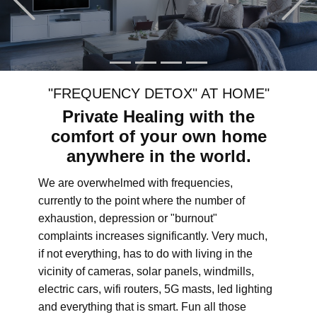
"FREQUENCY DETOX" AT HOME"
Private Healing with the
comfort of your own home
anywhere in the world.
We are overwhelmed with frequencies,
currently to the point where the number of
exhaustion, depression or "burnout"
complaints increases significantly. Very much,
if not everything, has to do with living in the
vicinity of cameras, solar panels, windmills,
electric cars, wifi routers, 5G masts, led lighting
and everything that is smart. Fun all those