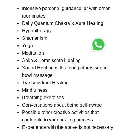
Intensive personal guidance, or with other
roommates
Daily Quantum Chakra & Aura Healing
Hypnotherapy
Shamanism
Yoga
Meditation
Ankh & Lemniscate Healing
Sound Healing with among others sound
bowl massage
Transmedium Healing
Mindfulness
Breathing exercises
Conversations about being self-aware
Possible other creative activities that
contribute to your healing process
Experience with the above is not necessary