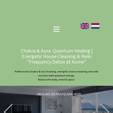
Chakra & Aura Quantum Healing |
Energetic House Cleaning & Reiki
"Frequency Detox at home"
Professional chakra & aura healing, energetic house cleaning and reiki
sessions with quantum energy.
Balance for body, mind & space.
HEALING RETRAITE AAN HUIS
Previous