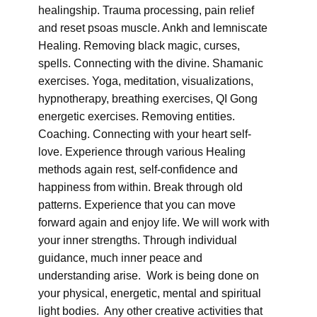
healingship. Trauma processing, pain relief
and reset psoas muscle. Ankh and lemniscate
Healing. Removing black magic, curses,
spells. Connecting with the divine. Shamanic
exercises. Yoga, meditation, visualizations,
hypnotherapy, breathing exercises, QI Gong
energetic exercises. Removing entities.
Coaching. Connecting with your heart self-
love. Experience through various Healing
methods again rest, self-confidence and
happiness from within. Break through old
patterns. Experience that you can move
forward again and enjoy life. We will work with
your inner strengths. Through individual
guidance, much inner peace and
understanding arise. Work is being done on
your physical, energetic, mental and spiritual
light bodies. Any other creative activities that