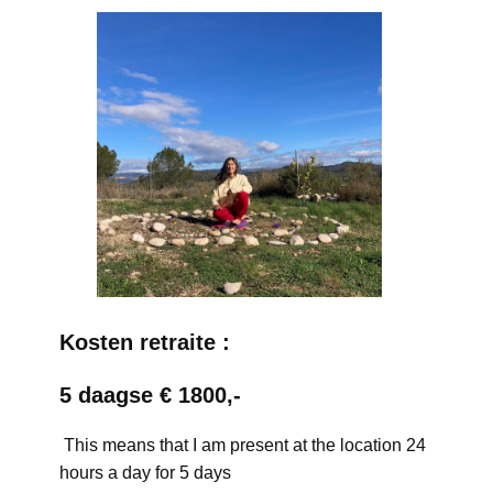
Kosten retraite :
5 daagse € 1800,-
This means that I am present at the location 24
hours a day for 5 days