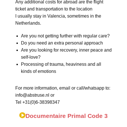
Any additional costs for abroad are the flight
ticket and transportation to the location
I usually stay in Valencia, sometimes in the
Netherlands.
Are you not getting further with regular care?
Do you need an extra personal approach
Are you looking for recovery, inner peace and
self-love?
Processing of trauma, heaviness and all
kinds of emotions
For more information, email or call/whatsapp to:
info@abstruse.nl or
Tel +31(0)6-38398347
Documentaire Primal Code 3