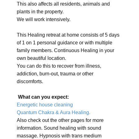
This also affects all residents, animals and
plants in the property.
We will work intensively.
This Healing retreat at home consists of 5 days
of 1 on 1 personal guidance or with multiple
family members. Continuous Healing in your
own beautiful location.
You can do this to recover from illness,
addiction, burn-out, trauma or other
discomforts.
What can you expect:
Energetic house cleaning
Quantum Chakra & Aura Healing.
Also check out the other pages for more
information. Sound healing with sound
massage. Hypnosis with trans medium