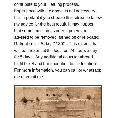
contribute to your Healing process.
Experience with the above is not necessary.
It is important if you choose this retreat to follow
my advice for the best result. It may happen
that sometimes things or equipment are
advised to be removed, turned off or relocated.
Retreat costs: 5-day € 1800,- This means that I
will be present at the location 24 hours a day
for 5 days. Any additional costs for abroad,
flight ticket and transportation to the location.
For more information, you can call or whatsapp
me or email me.
HEALING RETRAITE