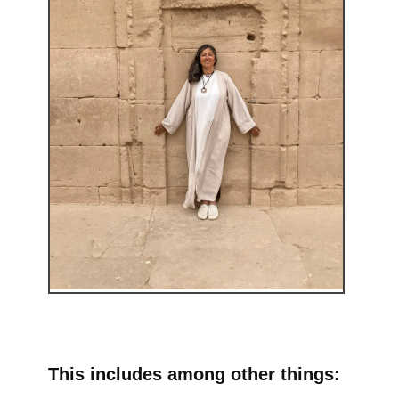
This includes among other things: