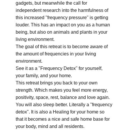
gadgets, but meanwhile the call for
independent research into the harmfulness of
this increased "frequency pressure" is getting
louder. This has an impact on you as a human
being, but also on animals and plants in your
living environment.
The goal of this retreat is to become aware of
the amount of frequencies in your living
environment.
See it as a "Frequency Detox" for yourself,
your family, and your home.
This retreat brings you back to your own
strength. Which makes you feel more energy,
positivity, space, rest, balance and love again.
You will also sleep better. Literally a "frequency
detox". It is also a Healing for your home so
that it becomes a nice and safe home base for
your body, mind and all residents.