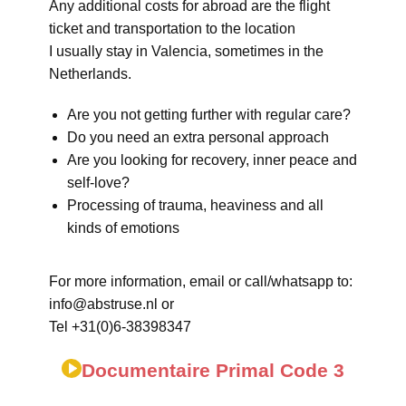
Any additional costs for abroad are the flight
ticket and transportation to the location
I usually stay in Valencia, sometimes in the
Netherlands.
Are you not getting further with regular care?
Do you need an extra personal approach
Are you looking for recovery, inner peace and
self-love?
Processing of trauma, heaviness and all
kinds of emotions
For more information, email or call/whatsapp to:
info@abstruse.nl or
Tel +31(0)6-38398347
Documentaire Primal Code 3