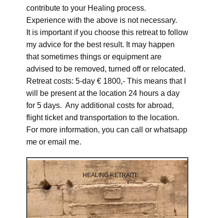
contribute to your Healing process.
Experience with the above is not necessary.
It is important if you choose this retreat to follow
my advice for the best result. It may happen
that sometimes things or equipment are
advised to be removed, turned off or relocated.
Retreat costs: 5-day € 1800,- This means that I
will be present at the location 24 hours a day
for 5 days. Any additional costs for abroad,
flight ticket and transportation to the location.
For more information, you can call or whatsapp
me or email me.
HEALING RETRAITE