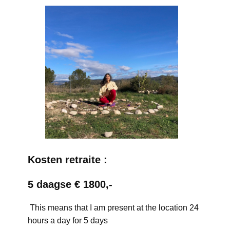
Kosten retraite :
5 daagse € 1800,-
This means that I am present at the location 24
hours a day for 5 days