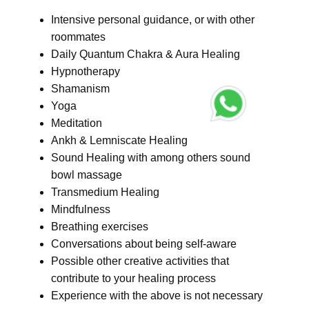
Intensive personal guidance, or with other
roommates
Daily Quantum Chakra & Aura Healing
Hypnotherapy
Shamanism
Yoga
Meditation
Ankh & Lemniscate Healing
Sound Healing with among others sound
bowl massage
Transmedium Healing
Mindfulness
Breathing exercises
Conversations about being self-aware
Possible other creative activities that
contribute to your healing process
Experience with the above is not necessary