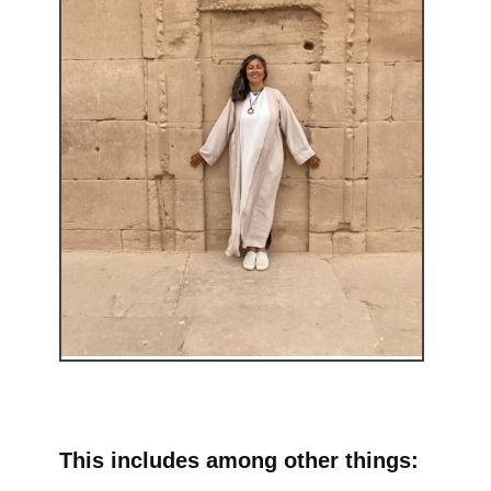
This includes among other things: