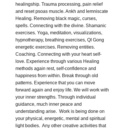
healingship. Trauma processing, pain relief
and reset psoas muscle. Ankh and lemniscate
Healing. Removing black magic, curses,
spells. Connecting with the divine. Shamanic
exercises. Yoga, meditation, visualizations,
hypnotherapy, breathing exercises, QI Gong
energetic exercises. Removing entities.
Coaching. Connecting with your heart self-
love. Experience through various Healing
methods again rest, self-confidence and
happiness from within. Break through old
patterns. Experience that you can move
forward again and enjoy life. We will work with
your inner strengths. Through individual
guidance, much inner peace and
understanding arise. Work is being done on
your physical, energetic, mental and spiritual
light bodies. Any other creative activities that