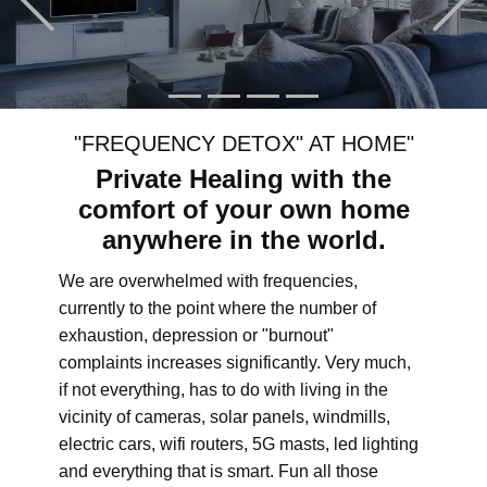
"FREQUENCY DETOX" AT HOME"
Private Healing with the
comfort of your own home
anywhere in the world.
We are overwhelmed with frequencies,
currently to the point where the number of
exhaustion, depression or "burnout"
complaints increases significantly. Very much,
if not everything, has to do with living in the
vicinity of cameras, solar panels, windmills,
electric cars, wifi routers, 5G masts, led lighting
and everything that is smart. Fun all those