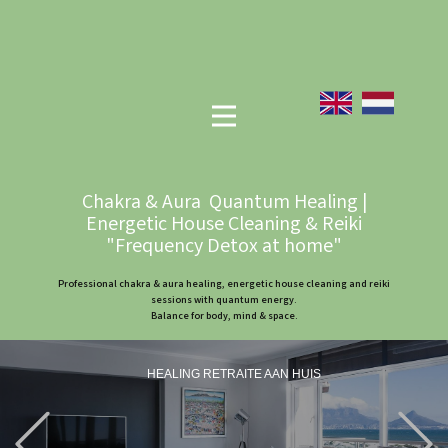
Chakra & Aura Quantum Healing |
Energetic House Cleaning & Reiki
"Frequency Detox at home"
Professional chakra & aura healing, energetic house cleaning and reiki
sessions with quantum energy.
Balance for body, mind & space.
HEALING RETRAITE AAN HUIS
Previous