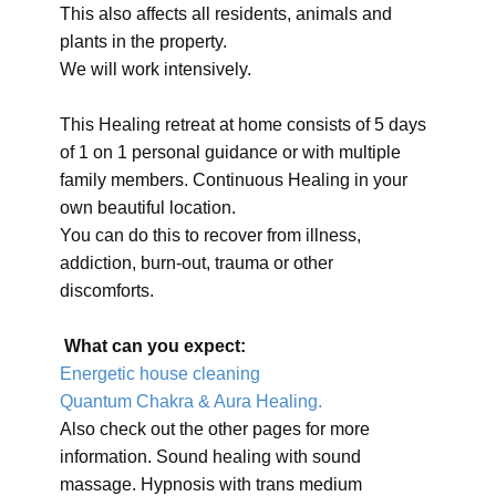
This also affects all residents, animals and
plants in the property.
We will work intensively.
This Healing retreat at home consists of 5 days
of 1 on 1 personal guidance or with multiple
family members. Continuous Healing in your
own beautiful location.
You can do this to recover from illness,
addiction, burn-out, trauma or other
discomforts.
What can you expect:
Energetic house cleaning
Quantum Chakra & Aura Healing.
Also check out the other pages for more
information. Sound healing with sound
massage. Hypnosis with trans medium