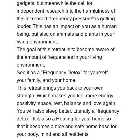
gadgets, but meanwhile the call for
independent research into the harmfulness of
this increased "frequency pressure" is getting
louder. This has an impact on you as a human
being, but also on animals and plants in your
living environment.
The goal of this retreat is to become aware of
the amount of frequencies in your living
environment.
See it as a "Frequency Detox" for yourself,
your family, and your home.
This retreat brings you back to your own
strength. Which makes you feel more energy,
positivity, space, rest, balance and love again.
You will also sleep better. Literally a "frequency
detox". It is also a Healing for your home so
that it becomes a nice and safe home base for
your body, mind and all residents.