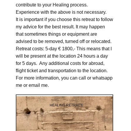
contribute to your Healing process.
Experience with the above is not necessary.
It is important if you choose this retreat to follow
my advice for the best result. It may happen
that sometimes things or equipment are
advised to be removed, turned off or relocated.
Retreat costs: 5-day € 1800,- This means that I
will be present at the location 24 hours a day
for 5 days. Any additional costs for abroad,
flight ticket and transportation to the location.
For more information, you can call or whatsapp
me or email me.
HEALING RETRAITE