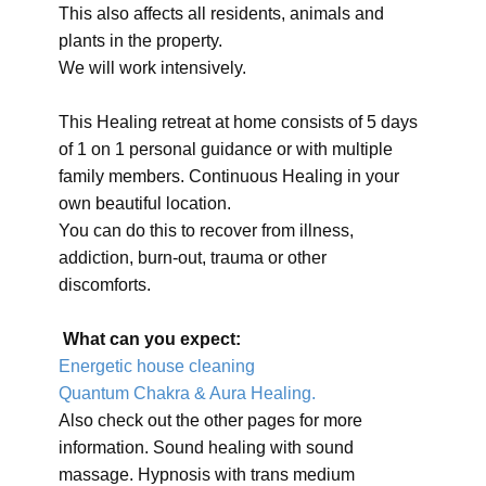
This also affects all residents, animals and
plants in the property.
We will work intensively.
This Healing retreat at home consists of 5 days
of 1 on 1 personal guidance or with multiple
family members. Continuous Healing in your
own beautiful location.
You can do this to recover from illness,
addiction, burn-out, trauma or other
discomforts.
What can you expect:
Energetic house cleaning
Quantum Chakra & Aura Healing.
Also check out the other pages for more
information. Sound healing with sound
massage. Hypnosis with trans medium