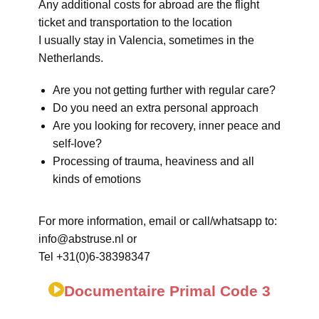
Any additional costs for abroad are the flight
ticket and transportation to the location
I usually stay in Valencia, sometimes in the
Netherlands.
Are you not getting further with regular care?
Do you need an extra personal approach
Are you looking for recovery, inner peace and
self-love?
Processing of trauma, heaviness and all
kinds of emotions
For more information, email or call/whatsapp to:
info@abstruse.nl or
Tel +31(0)6-38398347
Documentaire Primal Code 3