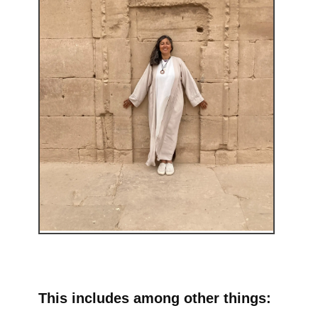
This includes among other things: