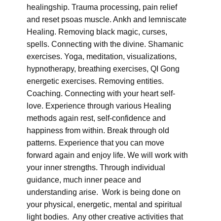
healingship. Trauma processing, pain relief
and reset psoas muscle. Ankh and lemniscate
Healing. Removing black magic, curses,
spells. Connecting with the divine. Shamanic
exercises. Yoga, meditation, visualizations,
hypnotherapy, breathing exercises, QI Gong
energetic exercises. Removing entities.
Coaching. Connecting with your heart self-
love. Experience through various Healing
methods again rest, self-confidence and
happiness from within. Break through old
patterns. Experience that you can move
forward again and enjoy life. We will work with
your inner strengths. Through individual
guidance, much inner peace and
understanding arise. Work is being done on
your physical, energetic, mental and spiritual
light bodies. Any other creative activities that