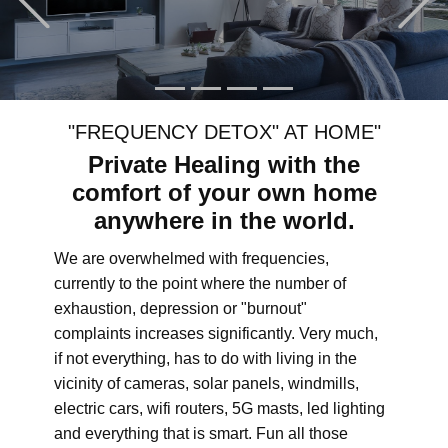
"FREQUENCY DETOX" AT HOME"
Private Healing with the
comfort of your own home
anywhere in the world.
We are overwhelmed with frequencies,
currently to the point where the number of
exhaustion, depression or "burnout"
complaints increases significantly. Very much,
if not everything, has to do with living in the
vicinity of cameras, solar panels, windmills,
electric cars, wifi routers, 5G masts, led lighting
and everything that is smart. Fun all those