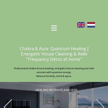
Chakra & Aura Quantum Healing |
Energetic House Cleaning & Reiki
"Frequency Detox at home"
Professional chakra & aura healing, energetic house cleaning and reiki
sessions with quantum energy.
Balance for body, mind & space.
HEALING RETRAITE AAN HUIS
Previous