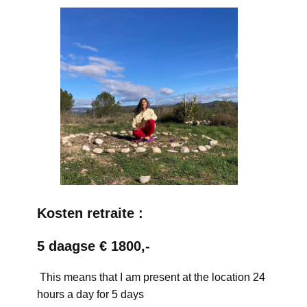
Kosten retraite :
5 daagse € 1800,-
This means that I am present at the location 24
hours a day for 5 days