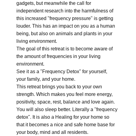
gadgets, but meanwhile the call for
independent research into the harmfulness of
this increased "frequency pressure" is getting
louder. This has an impact on you as a human
being, but also on animals and plants in your
living environment.
The goal of this retreat is to become aware of
the amount of frequencies in your living
environment.
See it as a "Frequency Detox" for yourself,
your family, and your home.
This retreat brings you back to your own
strength. Which makes you feel more energy,
positivity, space, rest, balance and love again.
You will also sleep better. Literally a "frequency
detox". It is also a Healing for your home so
that it becomes a nice and safe home base for
your body, mind and all residents.