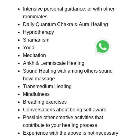
Intensive personal guidance, or with other
roommates
Daily Quantum Chakra & Aura Healing
Hypnotherapy
Shamanism
Yoga
Meditation
Ankh & Lemniscate Healing
Sound Healing with among others sound
bowl massage
Transmedium Healing
Mindfulness
Breathing exercises
Conversations about being self-aware
Possible other creative activities that
contribute to your healing process
Experience with the above is not necessary