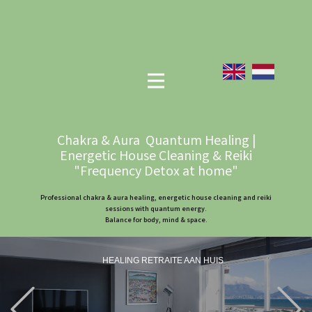
Chakra & Aura Quantum Healing |
Energetic House Cleaning & Reiki
"Frequency Detox at home"
Professional chakra & aura healing, energetic house cleaning and reiki
sessions with quantum energy.
Balance for body, mind & space.
HEALING RETRAITE AAN HUIS
Previous