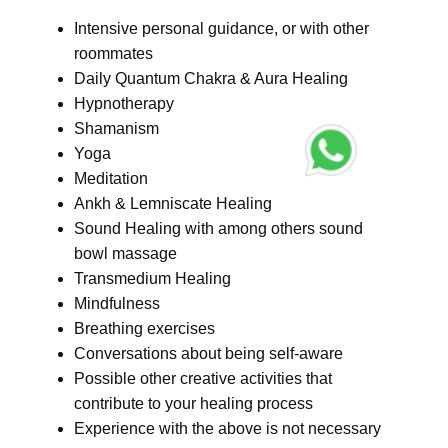
Intensive personal guidance, or with other
roommates
Daily Quantum Chakra & Aura Healing
Hypnotherapy
Shamanism
Yoga
Meditation
Ankh & Lemniscate Healing
Sound Healing with among others sound
bowl massage
Transmedium Healing
Mindfulness
Breathing exercises
Conversations about being self-aware
Possible other creative activities that
contribute to your healing process
Experience with the above is not necessary