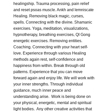
healingship. Trauma processing, pain relief
and reset psoas muscle. Ankh and lemniscate
Healing. Removing black magic, curses,
spells. Connecting with the divine. Shamanic
exercises. Yoga, meditation, visualizations,
hypnotherapy, breathing exercises, QI Gong
energetic exercises. Removing entities.
Coaching. Connecting with your heart self-
love. Experience through various Healing
methods again rest, self-confidence and
happiness from within. Break through old
patterns. Experience that you can move
forward again and enjoy life. We will work with
your inner strengths. Through individual
guidance, much inner peace and
understanding arise. Work is being done on
your physical, energetic, mental and spiritual
light bodies. Any other creative activities that