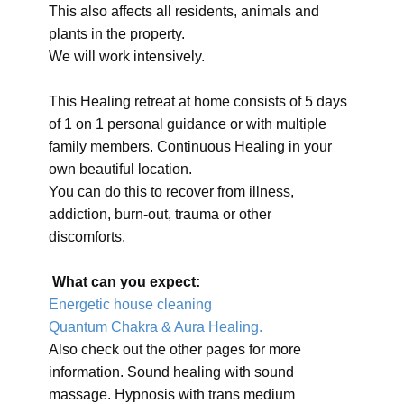
This also affects all residents, animals and
plants in the property.
We will work intensively.
This Healing retreat at home consists of 5 days
of 1 on 1 personal guidance or with multiple
family members. Continuous Healing in your
own beautiful location.
You can do this to recover from illness,
addiction, burn-out, trauma or other
discomforts.
What can you expect:
Energetic house cleaning
Quantum Chakra & Aura Healing.
Also check out the other pages for more
information. Sound healing with sound
massage. Hypnosis with trans medium