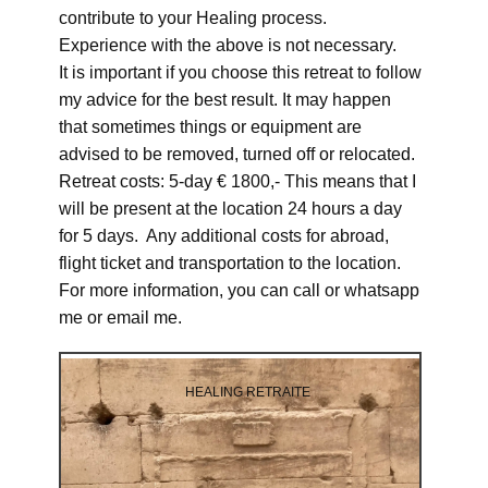
contribute to your Healing process.
Experience with the above is not necessary.
It is important if you choose this retreat to follow
my advice for the best result. It may happen
that sometimes things or equipment are
advised to be removed, turned off or relocated.
Retreat costs: 5-day € 1800,- This means that I
will be present at the location 24 hours a day
for 5 days. Any additional costs for abroad,
flight ticket and transportation to the location.
For more information, you can call or whatsapp
me or email me.
HEALING RETRAITE