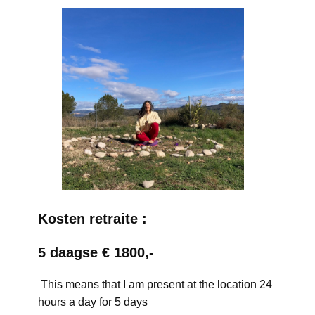
Kosten retraite :
5 daagse € 1800,-
This means that I am present at the location 24
hours a day for 5 days