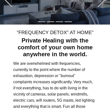
"FREQUENCY DETOX" AT HOME"
Private Healing with the
comfort of your own home
anywhere in the world.
We are overwhelmed with frequencies,
currently to the point where the number of
exhaustion, depression or "burnout"
complaints increases significantly. Very much,
if not everything, has to do with living in the
vicinity of cameras, solar panels, windmills,
electric cars, wifi routers, 5G masts, led lighting
and everything that is smart. Fun all those