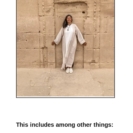
This includes among other things: