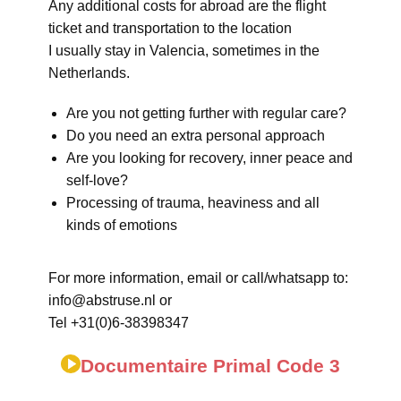
Any additional costs for abroad are the flight
ticket and transportation to the location
I usually stay in Valencia, sometimes in the
Netherlands.
Are you not getting further with regular care?
Do you need an extra personal approach
Are you looking for recovery, inner peace and
self-love?
Processing of trauma, heaviness and all
kinds of emotions
For more information, email or call/whatsapp to:
info@abstruse.nl or
Tel +31(0)6-38398347
Documentaire Primal Code 3