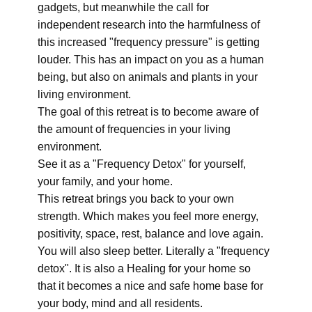
gadgets, but meanwhile the call for
independent research into the harmfulness of
this increased "frequency pressure" is getting
louder. This has an impact on you as a human
being, but also on animals and plants in your
living environment.
The goal of this retreat is to become aware of
the amount of frequencies in your living
environment.
See it as a "Frequency Detox" for yourself,
your family, and your home.
This retreat brings you back to your own
strength. Which makes you feel more energy,
positivity, space, rest, balance and love again.
You will also sleep better. Literally a "frequency
detox". It is also a Healing for your home so
that it becomes a nice and safe home base for
your body, mind and all residents.