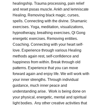
healingship. Trauma processing, pain relief
and reset psoas muscle. Ankh and lemniscate
Healing. Removing black magic, curses,
spells. Connecting with the divine. Shamanic
exercises. Yoga, meditation, visualizations,
hypnotherapy, breathing exercises, QI Gong
energetic exercises. Removing entities.
Coaching. Connecting with your heart self-
love. Experience through various Healing
methods again rest, self-confidence and
happiness from within. Break through old
patterns. Experience that you can move
forward again and enjoy life. We will work with
your inner strengths. Through individual
guidance, much inner peace and
understanding arise. Work is being done on
your physical, energetic, mental and spiritual
light bodies. Any other creative activities that