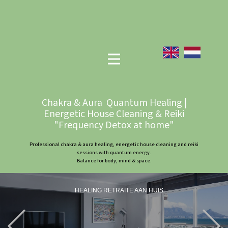
Chakra & Aura Quantum Healing |
Energetic House Cleaning & Reiki
"Frequency Detox at home"
Professional chakra & aura healing, energetic house cleaning and reiki
sessions with quantum energy.
Balance for body, mind & space.
HEALING RETRAITE AAN HUIS
Previous