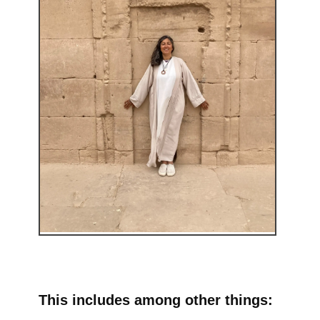
This includes among other things: