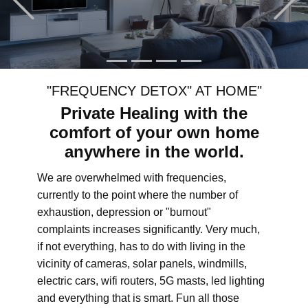
"FREQUENCY DETOX" AT HOME"
Private Healing with the
comfort of your own home
anywhere in the world.
We are overwhelmed with frequencies,
currently to the point where the number of
exhaustion, depression or "burnout"
complaints increases significantly. Very much,
if not everything, has to do with living in the
vicinity of cameras, solar panels, windmills,
electric cars, wifi routers, 5G masts, led lighting
and everything that is smart. Fun all those