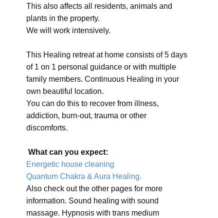
This also affects all residents, animals and
plants in the property.
We will work intensively.
This Healing retreat at home consists of 5 days
of 1 on 1 personal guidance or with multiple
family members. Continuous Healing in your
own beautiful location.
You can do this to recover from illness,
addiction, burn-out, trauma or other
discomforts.
What can you expect:
Energetic house cleaning
Quantum Chakra & Aura Healing.
Also check out the other pages for more
information. Sound healing with sound
massage. Hypnosis with trans medium