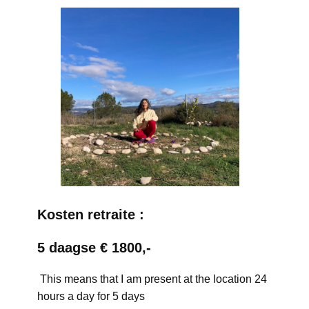
Kosten retraite :
5 daagse € 1800,-
This means that I am present at the location 24
hours a day for 5 days