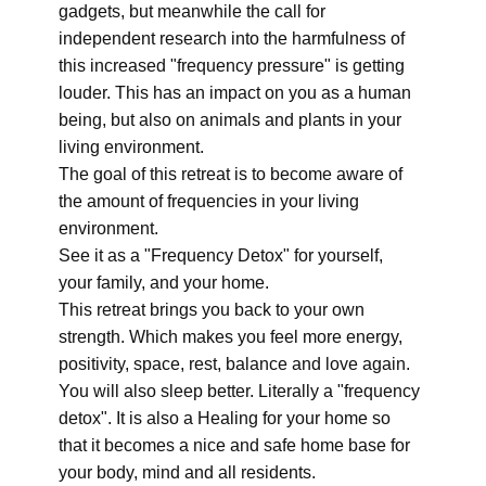
gadgets, but meanwhile the call for
independent research into the harmfulness of
this increased "frequency pressure" is getting
louder. This has an impact on you as a human
being, but also on animals and plants in your
living environment.
The goal of this retreat is to become aware of
the amount of frequencies in your living
environment.
See it as a "Frequency Detox" for yourself,
your family, and your home.
This retreat brings you back to your own
strength. Which makes you feel more energy,
positivity, space, rest, balance and love again.
You will also sleep better. Literally a "frequency
detox". It is also a Healing for your home so
that it becomes a nice and safe home base for
your body, mind and all residents.