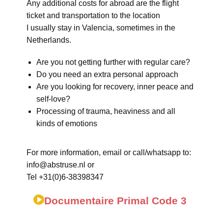
Any additional costs for abroad are the flight
ticket and transportation to the location
I usually stay in Valencia, sometimes in the
Netherlands.
Are you not getting further with regular care?
Do you need an extra personal approach
Are you looking for recovery, inner peace and
self-love?
Processing of trauma, heaviness and all
kinds of emotions
For more information, email or call/whatsapp to:
info@abstruse.nl or
Tel +31(0)6-38398347
Documentaire Primal Code 3