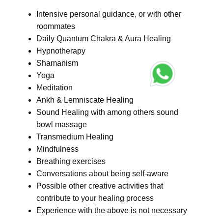
Intensive personal guidance, or with other
roommates
Daily Quantum Chakra & Aura Healing
Hypnotherapy
Shamanism
Yoga
Meditation
Ankh & Lemniscate Healing
Sound Healing with among others sound
bowl massage
Transmedium Healing
Mindfulness
Breathing exercises
Conversations about being self-aware
Possible other creative activities that
contribute to your healing process
Experience with the above is not necessary