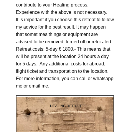
contribute to your Healing process.
Experience with the above is not necessary.
It is important if you choose this retreat to follow
my advice for the best result. It may happen
that sometimes things or equipment are
advised to be removed, turned off or relocated.
Retreat costs: 5-day € 1800,- This means that I
will be present at the location 24 hours a day
for 5 days. Any additional costs for abroad,
flight ticket and transportation to the location.
For more information, you can call or whatsapp
me or email me.
HEALING RETRAITE