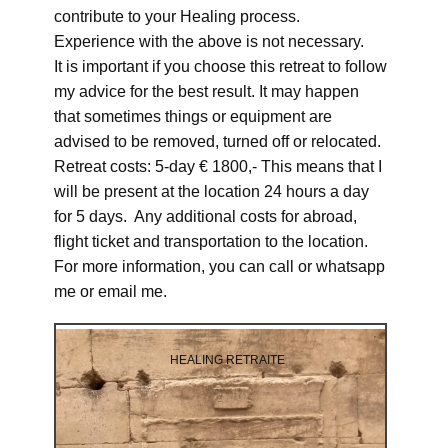
contribute to your Healing process.
Experience with the above is not necessary.
It is important if you choose this retreat to follow
my advice for the best result. It may happen
that sometimes things or equipment are
advised to be removed, turned off or relocated.
Retreat costs: 5-day € 1800,- This means that I
will be present at the location 24 hours a day
for 5 days. Any additional costs for abroad,
flight ticket and transportation to the location.
For more information, you can call or whatsapp
me or email me.
HEALING RETRAITE