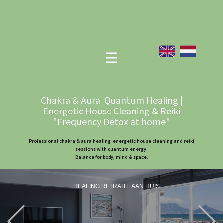
Chakra & Aura Quantum Healing |
Energetic House Cleaning & Reiki
"Frequency Detox at home"
Professional chakra & aura healing, energetic house cleaning and reiki
sessions with quantum energy.
Balance for body, mind & space.
HEALING RETRAITE AAN HUIS
Previous