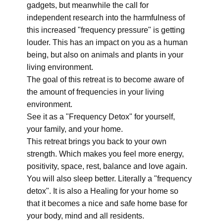
gadgets, but meanwhile the call for
independent research into the harmfulness of
this increased "frequency pressure" is getting
louder. This has an impact on you as a human
being, but also on animals and plants in your
living environment.
The goal of this retreat is to become aware of
the amount of frequencies in your living
environment.
See it as a "Frequency Detox" for yourself,
your family, and your home.
This retreat brings you back to your own
strength. Which makes you feel more energy,
positivity, space, rest, balance and love again.
You will also sleep better. Literally a "frequency
detox". It is also a Healing for your home so
that it becomes a nice and safe home base for
your body, mind and all residents.