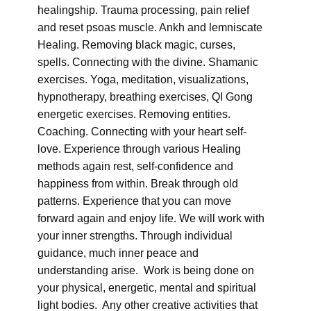
healingship. Trauma processing, pain relief
and reset psoas muscle. Ankh and lemniscate
Healing. Removing black magic, curses,
spells. Connecting with the divine. Shamanic
exercises. Yoga, meditation, visualizations,
hypnotherapy, breathing exercises, QI Gong
energetic exercises. Removing entities.
Coaching. Connecting with your heart self-
love. Experience through various Healing
methods again rest, self-confidence and
happiness from within. Break through old
patterns. Experience that you can move
forward again and enjoy life. We will work with
your inner strengths. Through individual
guidance, much inner peace and
understanding arise. Work is being done on
your physical, energetic, mental and spiritual
light bodies. Any other creative activities that