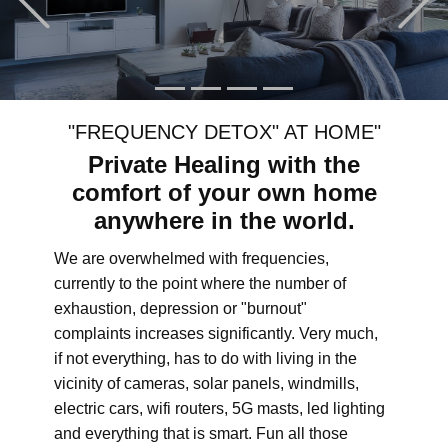
"FREQUENCY DETOX" AT HOME"
Private Healing with the
comfort of your own home
anywhere in the world.
We are overwhelmed with frequencies,
currently to the point where the number of
exhaustion, depression or "burnout"
complaints increases significantly. Very much,
if not everything, has to do with living in the
vicinity of cameras, solar panels, windmills,
electric cars, wifi routers, 5G masts, led lighting
and everything that is smart. Fun all those