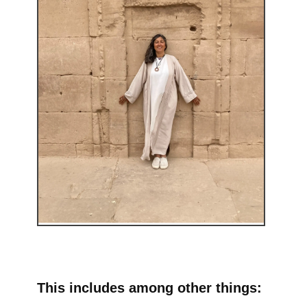
This includes among other things: