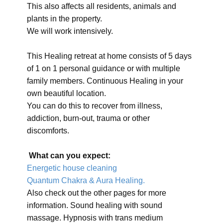
This also affects all residents, animals and
plants in the property.
We will work intensively.
This Healing retreat at home consists of 5 days
of 1 on 1 personal guidance or with multiple
family members. Continuous Healing in your
own beautiful location.
You can do this to recover from illness,
addiction, burn-out, trauma or other
discomforts.
What can you expect:
Energetic house cleaning
Quantum Chakra & Aura Healing.
Also check out the other pages for more
information. Sound healing with sound
massage. Hypnosis with trans medium