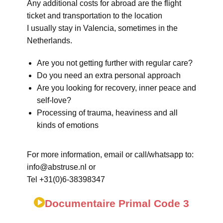
Any additional costs for abroad are the flight
ticket and transportation to the location
I usually stay in Valencia, sometimes in the
Netherlands.
Are you not getting further with regular care?
Do you need an extra personal approach
Are you looking for recovery, inner peace and
self-love?
Processing of trauma, heaviness and all
kinds of emotions
For more information, email or call/whatsapp to:
info@abstruse.nl or
Tel +31(0)6-38398347
Documentaire Primal Code 3