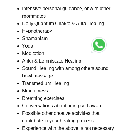
Intensive personal guidance, or with other
roommates
Daily Quantum Chakra & Aura Healing
Hypnotherapy
Shamanism
Yoga
Meditation
Ankh & Lemniscate Healing
Sound Healing with among others sound
bowl massage
Transmedium Healing
Mindfulness
Breathing exercises
Conversations about being self-aware
Possible other creative activities that
contribute to your healing process
Experience with the above is not necessary