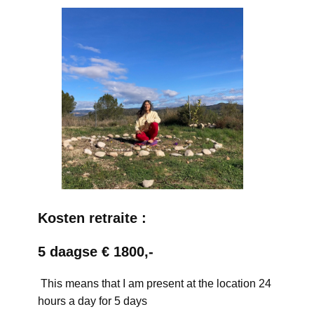
Kosten retraite :
5 daagse € 1800,-
This means that I am present at the location 24
hours a day for 5 days